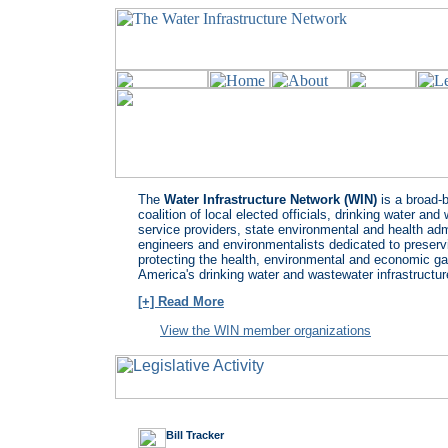
The
Water Infrastructure Network (WIN)
is a broad-
coalition of local elected officials, drinking water an
service providers, state environmental and health adm
engineers and environmentalists dedicated to preserv
protecting the health, environmental and economic ga
America's drinking water and wastewater infrastructur
[+] Read More
View the WIN member organizations
Bill Tracker