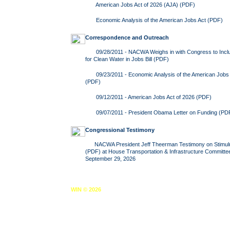
American Jobs Act of 2026 (AJA)
(PDF)
Economic Analysis of the American Jobs Act
(PDF)
Correspondence and Outreach
09/28/2011 -
NACWA Weighs in with Congress to Includ
for Clean Water in Jobs Bill
(PDF)
09/23/2011 -
Economic Analysis of the American Jobs 
(PDF)
09/12/2011 -
American Jobs Act of 2026
(PDF)
09/07/2011 -
President Obama Letter on Funding
(PD
Congressional Testimony
NACWA President Jeff Theerman
Testimony on Stimu
(PDF) at House Transportation & Infrastructure Committe
September 29, 2026
WIN © 2026
Home
About WIN
Reports
Legislative Center
News & 